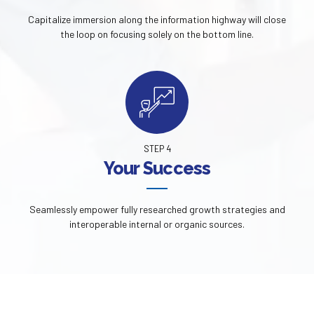
Capitalize immersion along the information highway will close
the loop on focusing solely on the bottom line.
STEP 4
Your Success
Seamlessly empower fully researched growth strategies and
interoperable internal or organic sources.