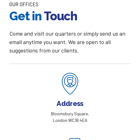
OUR OFFICES
Get in
Touch
Come and visit our quarters or simply send us an
email anytime you want. We are open to all
suggestions from our clients.
Address
Bloomsbury Square,
London WC1B 4EA