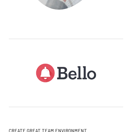
CREATE GREAT TEAM ENVIRONMENT