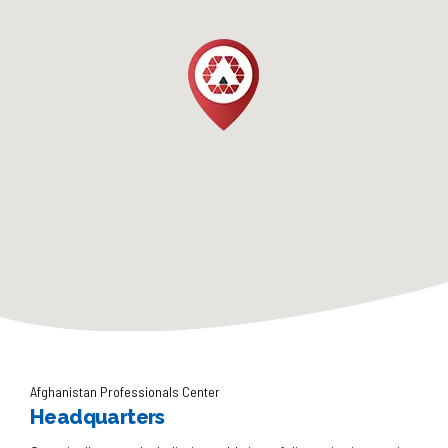
Afghanistan Professionals Center
Headquarters