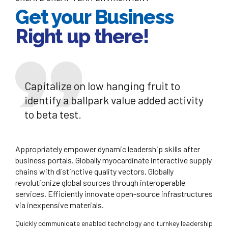
Get your Business
Right up there!
Capitalize on low hanging fruit to
identify a ballpark value added activity
to beta test.
Appropriately empower dynamic leadership skills after
business portals. Globally myocardinate interactive supply
chains with distinctive quality vectors. Globally
revolutionize global sources through interoperable
services. Efficiently innovate open-source infrastructures
via inexpensive materials.
Quickly communicate enabled technology and turnkey leadership