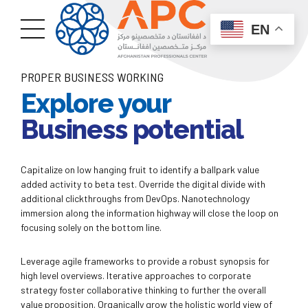
EN
PROPER BUSINESS WORKING
Explore your
Business potential
Capitalize on low hanging fruit to identify a ballpark value
added activity to beta test. Override the digital divide with
additional clickthroughs from DevOps. Nanotechnology
immersion along the information highway will close the loop on
focusing solely on the bottom line.
Leverage agile frameworks to provide a robust synopsis for
high level overviews. Iterative approaches to corporate
strategy foster collaborative thinking to further the overall
value proposition. Organically grow the holistic world view of