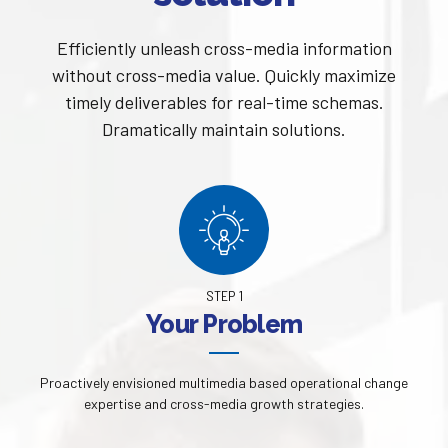
Efficiently unleash cross-media information
without cross-media value. Quickly maximize
timely deliverables for real-time schemas.
Dramatically maintain solutions.
STEP 1
Your Problem
Proactively envisioned multimedia based operational change
expertise and cross-media growth strategies.