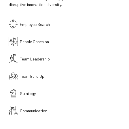
disruptive innovation diversity.
Employee Search
People Cohesion
Team Leadership
Team Build Up
Strategy
Communication