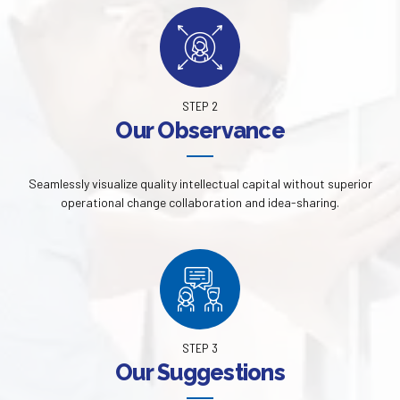
STEP 2
Our Observance
Seamlessly visualize quality intellectual capital without superior
operational change collaboration and idea-sharing.
STEP 3
Our Suggestions