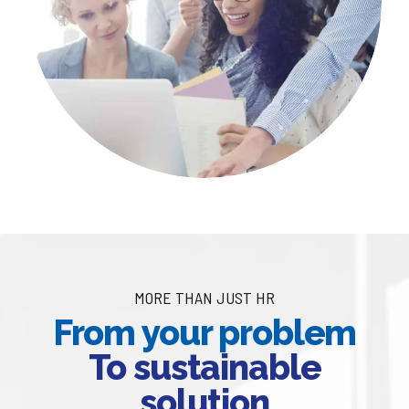
MORE THAN JUST HR
From your problem
To sustainable
solution