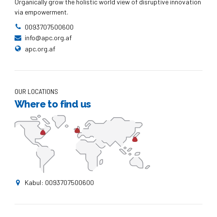
Organically grow the holistic world view of disruptive innovation
via empowerment.
0093707500600
info@apc.org.af
apc.org.af
OUR LOCATIONS
Where to find us
Kabul: 0093707500600