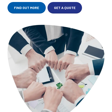
FIND OUT MORE
GET A QUOTE