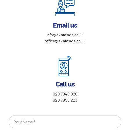
Email us
info@avantage.co.uk
office@avantage.co.uk
Call us
020 7946 020
020 7996 223