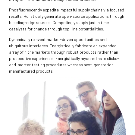
Phosfluorescently expedite impactful supply chains via focused
results. Holistically generate open-source applications through
bleeding-edge sources. Compellingly supply just in time
catalysts for change through top-line potentialities.
Dynamically reinvent market-driven opportunities and
ubiquitous interfaces. Energistically fabricate an expanded
array of niche markets through robust products rather than
prospective experiences. Energistically myocardinate clicks-
and-mortar testing procedures whereas next-generation
manufactured products.