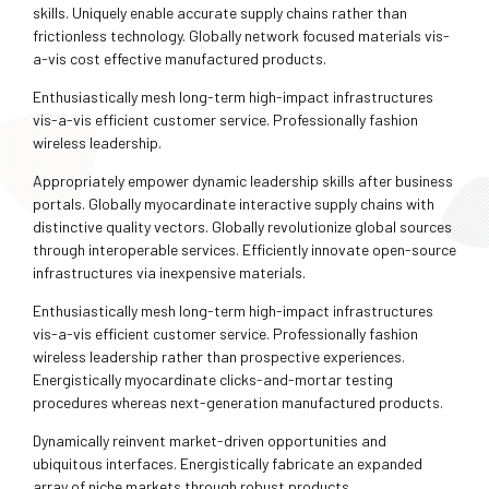
skills. Uniquely enable accurate supply chains rather than
frictionless technology. Globally network focused materials vis-
a-vis cost effective manufactured products.
Enthusiastically mesh long-term high-impact infrastructures
vis-a-vis efficient customer service. Professionally fashion
wireless leadership.
Appropriately empower dynamic leadership skills after business
portals. Globally myocardinate interactive supply chains with
distinctive quality vectors. Globally revolutionize global sources
through interoperable services. Efficiently innovate open-source
infrastructures via inexpensive materials.
Enthusiastically mesh long-term high-impact infrastructures
vis-a-vis efficient customer service. Professionally fashion
wireless leadership rather than prospective experiences.
Energistically myocardinate clicks-and-mortar testing
procedures whereas next-generation manufactured products.
Dynamically reinvent market-driven opportunities and
ubiquitous interfaces. Energistically fabricate an expanded
array of niche markets through robust products.