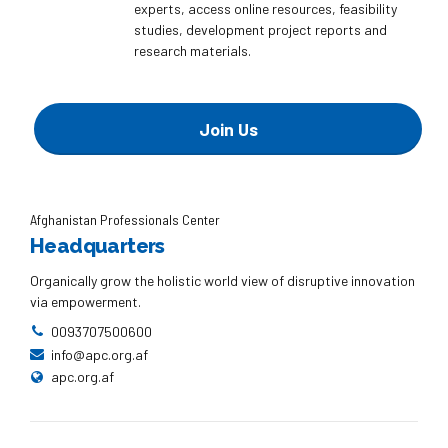
experts, access online resources, feasibility
studies, development project reports and
research materials.
Join Us
Afghanistan Professionals Center
Headquarters
Organically grow the holistic world view of disruptive innovation
via empowerment.
0093707500600
info@apc.org.af
apc.org.af