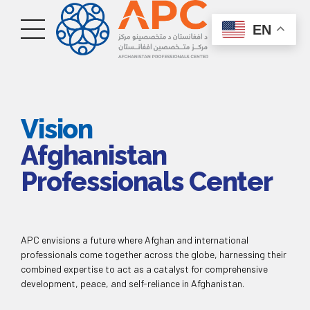
EN
Vision
Afghanistan
Professionals Center
APC envisions a future where Afghan and international
professionals come together across the globe, harnessing their
combined expertise to act as a catalyst for comprehensive
development, peace, and self-reliance in Afghanistan.