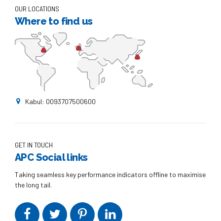
OUR LOCATIONS
Where to find us
Kabul: 0093707500600
GET IN TOUCH
APC Social links
Taking seamless key performance indicators offline to maximise
the long tail.