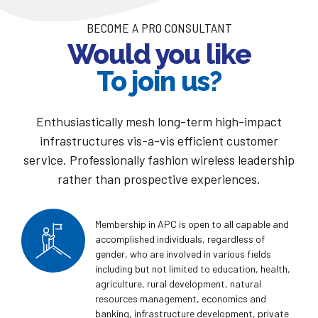
BECOME A PRO CONSULTANT
Would you like
To join us?
Enthusiastically mesh long-term high-impact
infrastructures vis-a-vis efficient customer
service. Professionally fashion wireless leadership
rather than prospective experiences.
Membership in APC is open to all capable and
accomplished individuals, regardless of
gender, who are involved in various fields
including but not limited to education, health,
agriculture, rural development, natural
resources management, economics and
banking, infrastructure development, private