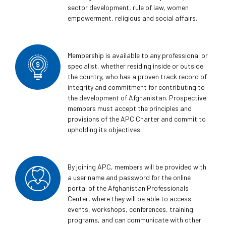
sector development, rule of law, women
empowerment, religious and social affairs.
Membership is available to any professional or
specialist, whether residing inside or outside
the country, who has a proven track record of
integrity and commitment for contributing to
the development of Afghanistan. Prospective
members must accept the principles and
provisions of the APC Charter and commit to
upholding its objectives.
By joining APC, members will be provided with
a user name and password for the online
portal of the Afghanistan Professionals
Center, where they will be able to access
events, workshops, conferences, training
programs, and can communicate with other