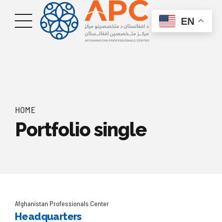
EN
HOME
Portfolio single
Afghanistan Professionals Center
Headquarters