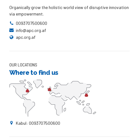
Organically grow the holistic world view of disruptive innovation
via empowerment.
0093707500600
info@apc.org.af
apc.org.af
OUR LOCATIONS
Where to find us
Kabul: 0093707500600