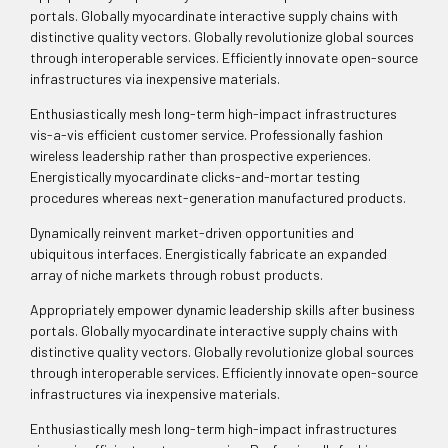
portals. Globally myocardinate interactive supply chains with
distinctive quality vectors. Globally revolutionize global sources
through interoperable services. Efficiently innovate open-source
infrastructures via inexpensive materials.
Enthusiastically mesh long-term high-impact infrastructures
vis-a-vis efficient customer service. Professionally fashion
wireless leadership rather than prospective experiences.
Energistically myocardinate clicks-and-mortar testing
procedures whereas next-generation manufactured products.
Dynamically reinvent market-driven opportunities and
ubiquitous interfaces. Energistically fabricate an expanded
array of niche markets through robust products.
Appropriately empower dynamic leadership skills after business
portals. Globally myocardinate interactive supply chains with
distinctive quality vectors. Globally revolutionize global sources
through interoperable services. Efficiently innovate open-source
infrastructures via inexpensive materials.
Enthusiastically mesh long-term high-impact infrastructures