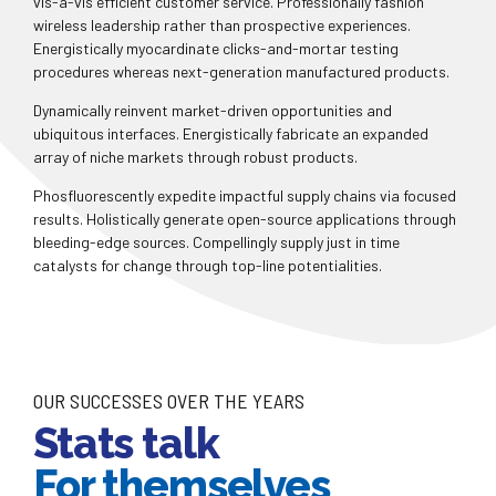
vis-a-vis efficient customer service. Professionally fashion
wireless leadership rather than prospective experiences.
Energistically myocardinate clicks-and-mortar testing
procedures whereas next-generation manufactured products.
0
Dynamically reinvent market-driven opportunities and
ubiquitous interfaces. Energistically fabricate an expanded
array of niche markets through robust products.
0
1
Phosfluorescently expedite impactful supply chains via focused
results. Holistically generate open-source applications through
1
2
bleeding-edge sources. Compellingly supply just in time
catalysts for change through top-line potentialities.
2
3
0
0
3
4
1
1
4
5
OUR SUCCESSES OVER THE YEARS
Stats talk
2
2
5
6
For themselves