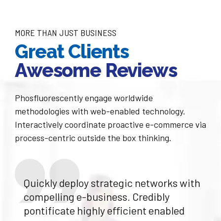
6
8
7
MORE THAN JUST BUSINESS
9
Great Clients
8
0
Awesome Reviews
9
Phosfluorescently engage worldwide
0
methodologies with web-enabled technology.
Interactively coordinate proactive e-commerce via
process-centric outside the box thinking.
Quickly deploy strategic networks with
compelling e-business. Credibly
pontificate highly efficient enabled