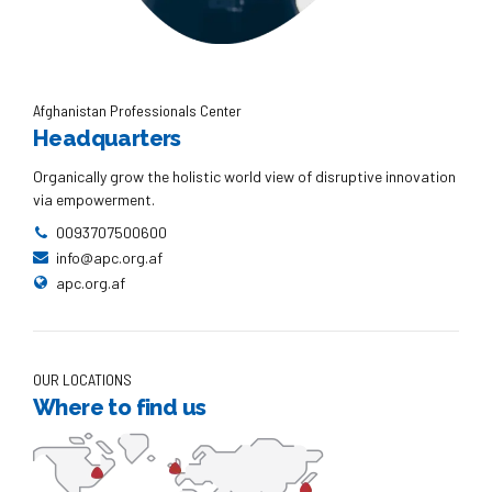
Afghanistan Professionals Center
Headquarters
Organically grow the holistic world view of disruptive innovation
via empowerment.
0093707500600
info@apc.org.af
apc.org.af
OUR LOCATIONS
Where to find us