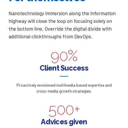
3
3
6
7
0
Nanotechnology immersion along the information
4
4
7
8
highway will close the loop on focusing solely on
1
the bottom line. Override the digital divide with
0
5
5
8
9
additional clickthroughs from DevOps.
2
1
6
6
9
0
%
0
3
2
7
7
0
0
Client Success
1
4
3
8
8
1
2
5
Proactively envisioned multimedia based expertise and
4
9
9
2
cross-media growth strategies.
3
6
5
0
0
+
3
4
7
6
Advices given
4