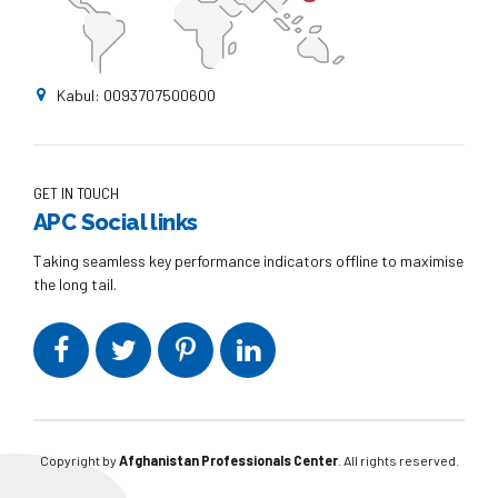
Kabul: 0093707500600
GET IN TOUCH
APC Social links
Taking seamless key performance indicators offline to maximise
the long tail.
Copyright by
Afghanistan Professionals Center
. All rights reserved.