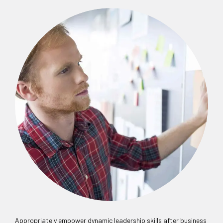
Appropriately empower dynamic leadership skills after business