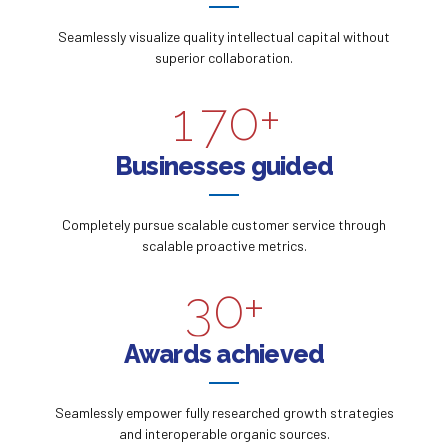
5
8
7
5
Seamlessly visualize quality intellectual capital without
0
6
9
superior collaboration.
8
6
1
7
0
+
9
0
7
2
8
Businesses guided
0
1
8
3
9
Completely pursue scalable customer service through
2
9
scalable proactive metrics.
4
0
3
0
+
5
4
Awards achieved
6
5
Seamlessly empower fully researched growth strategies
7
and interoperable organic sources.