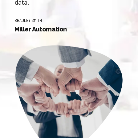
data.
BRADLEY SMITH
Miller Automation