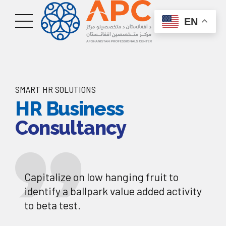
EN
SMART HR SOLUTIONS
HR Business
Consultancy
Capitalize on low hanging fruit to
identify a ballpark value added activity
to beta test.