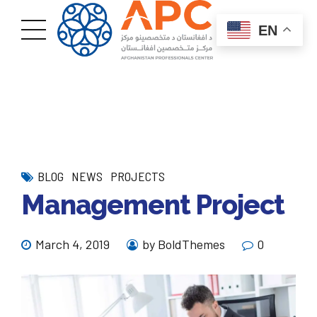
EN
BLOG
NEWS
PROJECTS
Management Project
March 4, 2019
by BoldThemes
0