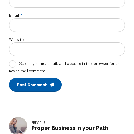
Email
*
Website
Save my name, email, and website in this browser for the
next time I comment.
Post Comment
PREVIOUS
Proper Business in your Path