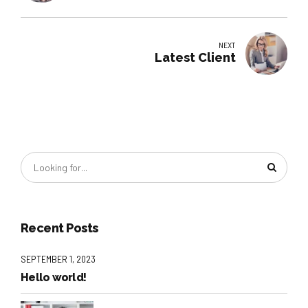
NEXT
Latest Client
Recent Posts
SEPTEMBER 1, 2023
Hello world!