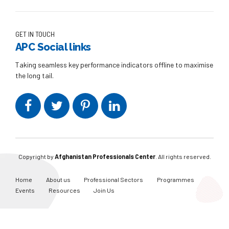
GET IN TOUCH
APC Social links
Taking seamless key performance indicators offline to maximise
the long tail.
Copyright by
Afghanistan Professionals Center
. All rights reserved.
Home
About us
Professional Sectors
Programmes
Events
Resources
Join Us