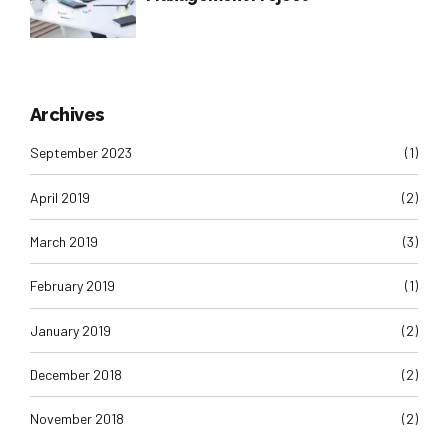
Archives
September 2023
(1)
April 2019
(2)
March 2019
(3)
February 2019
(1)
January 2019
(2)
December 2018
(2)
November 2018
(2)