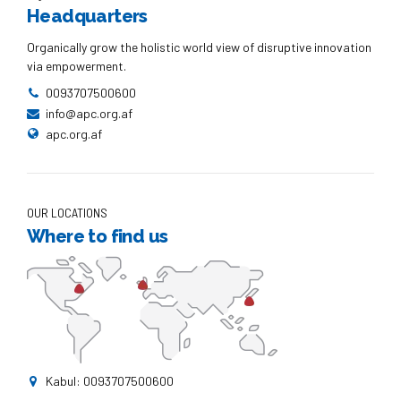
Headquarters
Organically grow the holistic world view of disruptive innovation
via empowerment.
0093707500600
info@apc.org.af
apc.org.af
OUR LOCATIONS
Where to find us
Kabul: 0093707500600