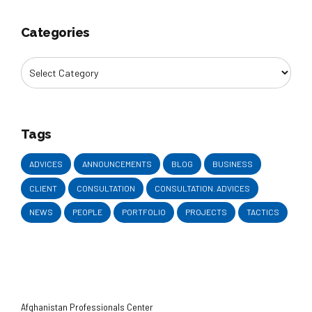
Categories
Tags
ADVICES
ANNOUNCEMENTS
BLOG
BUSINESS
CLIENT
CONSULTATION
CONSULTATION. ADVICES
NEWS
PEOPLE
PORTFOLIO
PROJECTS
TACTICS
Afghanistan Professionals Center