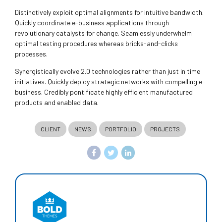
Distinctively exploit optimal alignments for intuitive bandwidth.
Quickly coordinate e-business applications through
revolutionary catalysts for change. Seamlessly underwhelm
optimal testing procedures whereas bricks-and-clicks
processes.
Synergistically evolve 2.0 technologies rather than just in time
initiatives. Quickly deploy strategic networks with compelling e-
business. Credibly pontificate highly efficient manufactured
products and enabled data.
CLIENT
NEWS
PORTFOLIO
PROJECTS