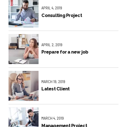
APRIL 4, 2019
Consulting Project
APRIL 2, 2019
Prepare for a new job
MARCH 19, 2019
Latest Client
MARCH 4, 2019
Management Project