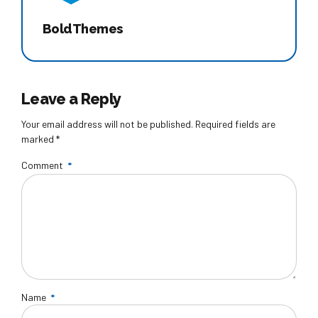
BoldThemes
Leave a Reply
Your email address will not be published. Required fields are
marked *
Comment
*
Name
*