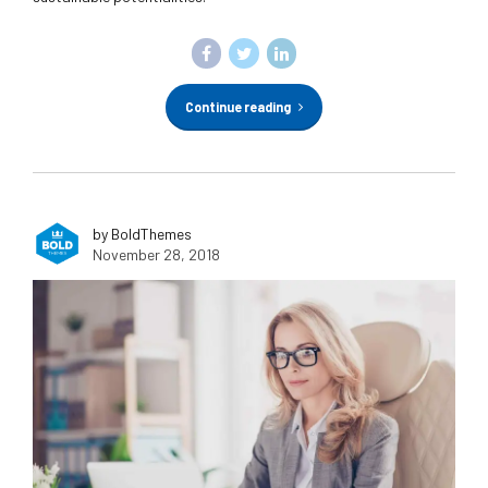
Continue reading
by BoldThemes
November 28, 2018