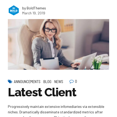
by BoldThemes
March 19, 2019
0
ANNOUNCEMENTS
BLOG
NEWS
Latest Client
Progressively maintain extensive infomediaries via extensible
niches. Dramatically disseminate standardized metrics after