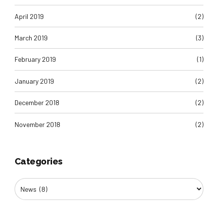
April 2019
(2)
March 2019
(3)
February 2019
(1)
January 2019
(2)
December 2018
(2)
November 2018
(2)
Categories