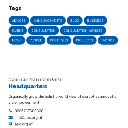
Tags
ADVICES
ANNOUNCEMENTS
BLOG
BUSINESS
CLIENT
CONSULTATION
CONSULTATION. ADVICES
NEWS
PEOPLE
PORTFOLIO
PROJECTS
TACTICS
Afghanistan Professionals Center
Headquarters
Organically grow the holistic world view of disruptive innovation
via empowerment.
0093707500600
info@apc.org.af
apc.org.af