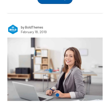
by BoldThemes
February 18, 2019