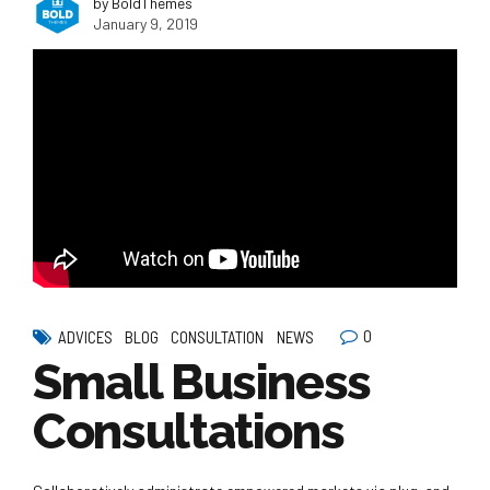
by BoldThemes
January 9, 2019
0
ADVICES
BLOG
CONSULTATION
NEWS
Small Business
Consultations