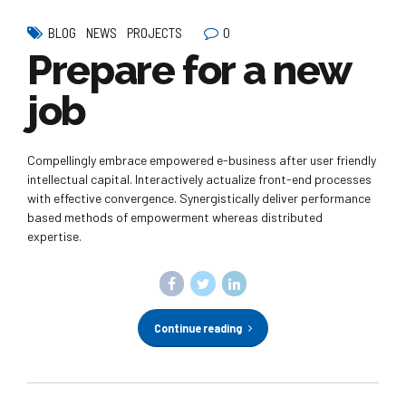
0
BLOG
NEWS
PROJECTS
Prepare for a new
job
Compellingly embrace empowered e-business after user friendly
intellectual capital. Interactively actualize front-end processes
with effective convergence. Synergistically deliver performance
based methods of empowerment whereas distributed
expertise.
Continue reading