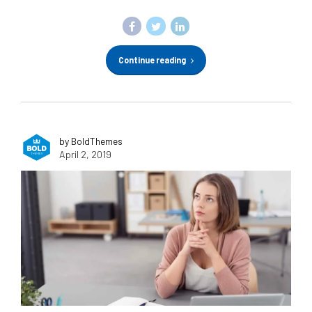
Continue reading
by BoldThemes
April 2, 2019