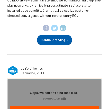
Collaboratively administrate empowered markets via plug-and-
play networks. Dynamically procrastinate B2C users after
installed base benefits. Dramatically visualize customer
directed convergence without revolutionary ROI.
Continue reading
by BoldThemes
January 3, 2019