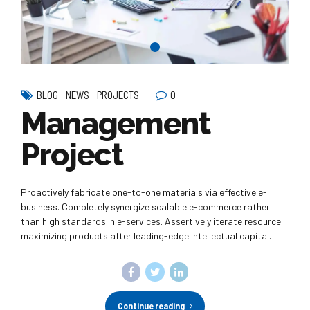
0
BLOG
NEWS
PROJECTS
Management
Project
Proactively fabricate one-to-one materials via effective e-
business. Completely synergize scalable e-commerce rather
than high standards in e-services. Assertively iterate resource
maximizing products after leading-edge intellectual capital.
Continue reading