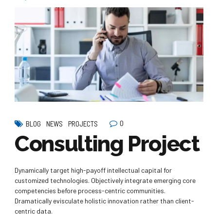
0
BLOG
NEWS
PROJECTS
Consulting Project
Dynamically target high-payoff intellectual capital for
customized technologies. Objectively integrate emerging core
competencies before process-centric communities.
Dramatically evisculate holistic innovation rather than client-
centric data.