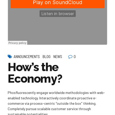
0
ANNOUNCEMENTS
BLOG
NEWS
How’s the
Economy?
Phosfluorescently engage worldwide methodologies with web-
enabled technology. Interactively coordinate proactive e-
commerce via process-centric "outside the box" thinking.
Completely pursue scalable customer service through
sustainable potentialities.