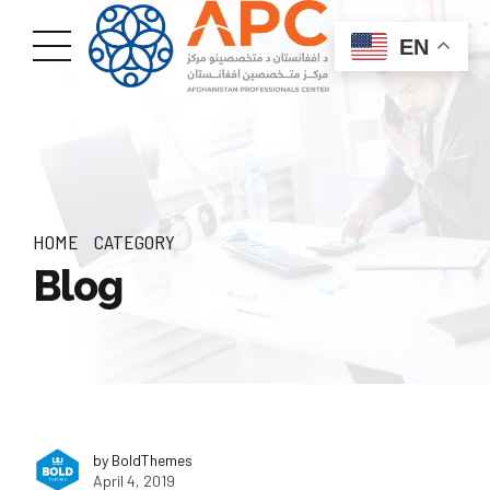
EN
HOME
CATEGORY
Blog
by BoldThemes
April 4, 2019