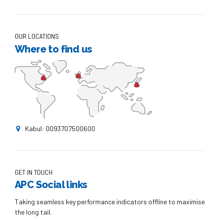
OUR LOCATIONS
Where to find us
Kabul: 0093707500600
GET IN TOUCH
APC Social links
Taking seamless key performance indicators offline to maximise
the long tail.