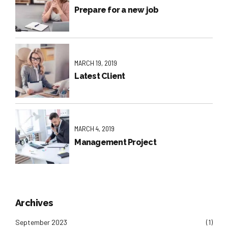
Prepare for a new job
MARCH 19, 2019
Latest Client
MARCH 4, 2019
Management Project
Archives
September 2023
(1)