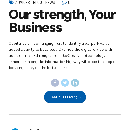
0
ADVICES
BLOG
NEWS
Our strength, Your
Business
Capitalize on low hanging fruit to identify a ballpark value
added activity to beta test. Override the digital divide with
additional clickthroughs from DevOps. Nanotechnology
immersion along the information highway will close the loop on
focusing solely on the bottom line.
Continue reading