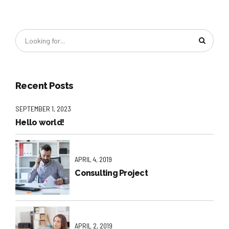
Recent Posts
SEPTEMBER 1, 2023
Hello world!
APRIL 4, 2019
Consulting Project
APRIL 2, 2019