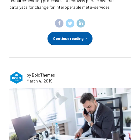
resource-leveling processes. Objectively pursue diverse
catalysts for change for interoperable meta-services.
Continue reading
by BoldThemes
March 4, 2019