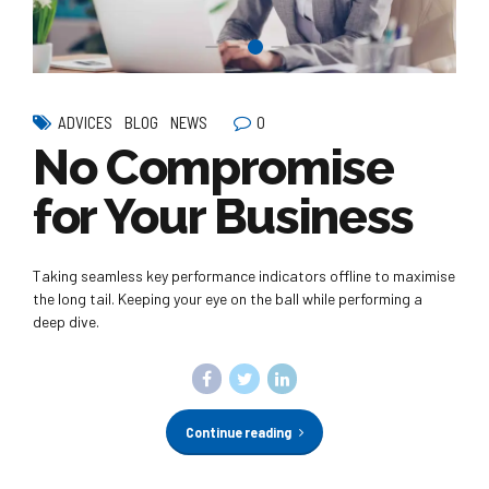
0
ADVICES
BLOG
NEWS
No Compromise
for Your Business
Taking seamless key performance indicators offline to maximise
the long tail. Keeping your eye on the ball while performing a
deep dive.
Continue reading