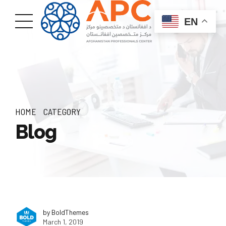
EN
HOME
CATEGORY
Blog
by BoldThemes
March 1, 2019