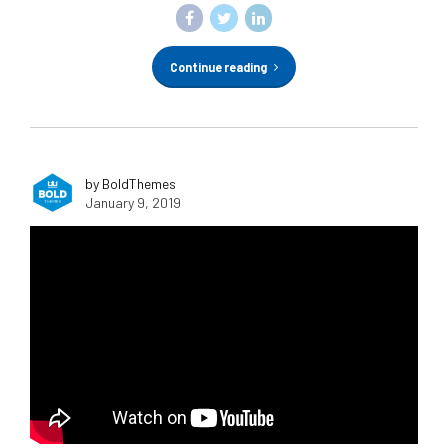
Continue reading
by BoldThemes
January 9, 2019