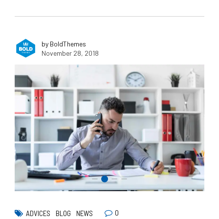
by BoldThemes
November 28, 2018
0
ADVICES
BLOG
NEWS