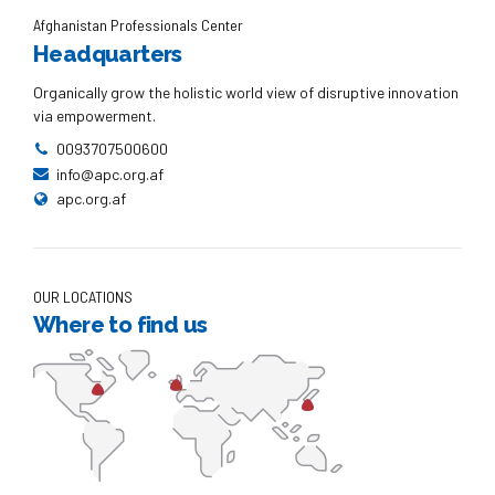
Afghanistan Professionals Center
Headquarters
Organically grow the holistic world view of disruptive innovation
via empowerment.
0093707500600
info@apc.org.af
apc.org.af
OUR LOCATIONS
Where to find us