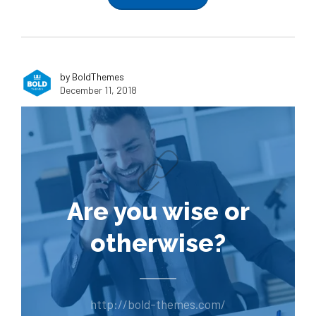
by BoldThemes
December 11, 2018
Are you wise or
otherwise?
http://bold-themes.com/