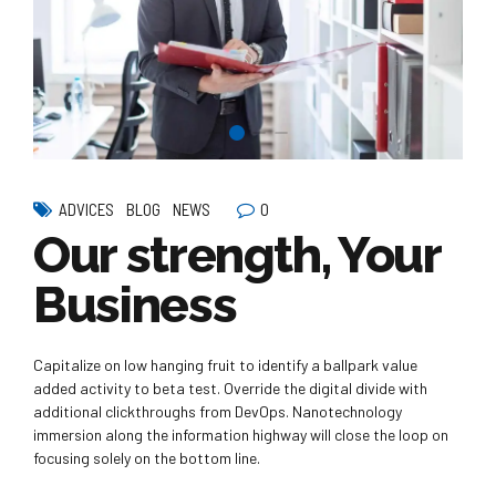
0
ADVICES
BLOG
NEWS
Our strength, Your
Business
Capitalize on low hanging fruit to identify a ballpark value
added activity to beta test. Override the digital divide with
additional clickthroughs from DevOps. Nanotechnology
immersion along the information highway will close the loop on
focusing solely on the bottom line.