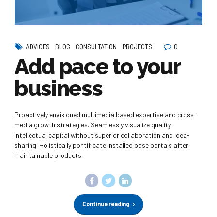
0
ADVICES
BLOG
CONSULTATION
PROJECTS
Add pace to your
business
Proactively envisioned multimedia based expertise and cross-
media growth strategies. Seamlessly visualize quality
intellectual capital without superior collaboration and idea-
sharing. Holistically pontificate installed base portals after
maintainable products.
Continue reading