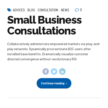
0
ADVICES
BLOG
CONSULTATION
NEWS
Small Business
Consultations
Collaboratively administrate empowered markets via plug-and-
play networks. Dynamically procrastinate B2C users after
installed base benefits. Dramatically visualize customer
directed convergence without revolutionary ROI.
Continue reading