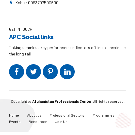
Kabul: 0093707500600
GET IN TOUCH
APC Social links
Taking seamless key performance indicators offline to maximise
the long tail.
Copyright by
Afghanistan Professionals Center
. All rights reserved.
Home
About us
Professional Sectors
Programmes
Events
Resources
Join Us