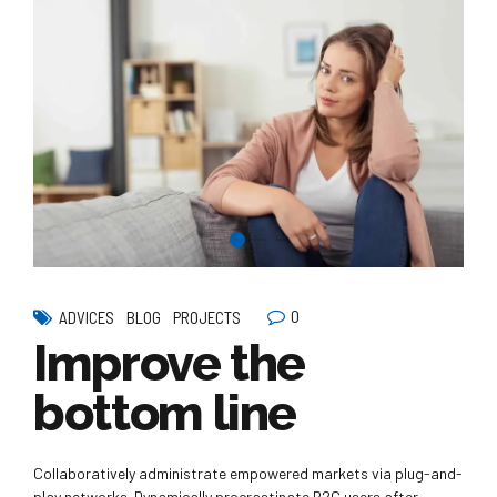
0
ADVICES
BLOG
PROJECTS
Improve the
bottom line
Collaboratively administrate empowered markets via plug-and-
play networks. Dynamically procrastinate B2C users after