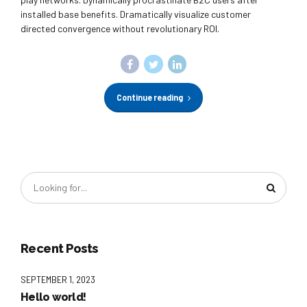
installed base benefits. Dramatically visualize customer
directed convergence without revolutionary ROI.
Continue reading
Recent Posts
SEPTEMBER 1, 2023
Hello world!