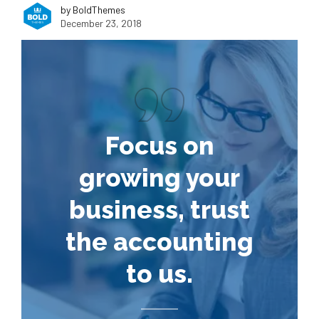
by BoldThemes
December 23, 2018
Focus on
growing your
business, trust
the accounting
to us.