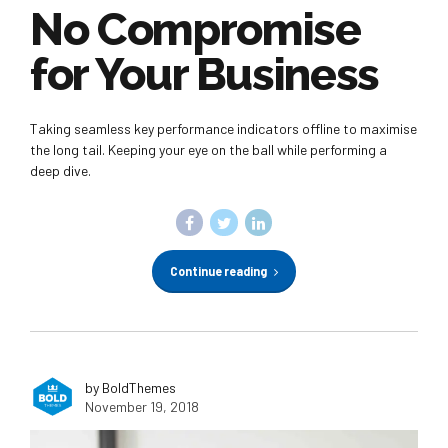
No Compromise
for Your Business
Taking seamless key performance indicators offline to maximise
the long tail. Keeping your eye on the ball while performing a
deep dive.
Continue reading
by BoldThemes
November 19, 2018