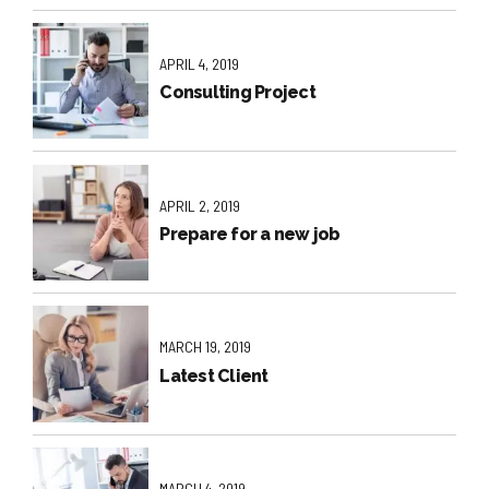
APRIL 4, 2019
Consulting Project
APRIL 2, 2019
Prepare for a new job
MARCH 19, 2019
Latest Client
MARCH 4, 2019