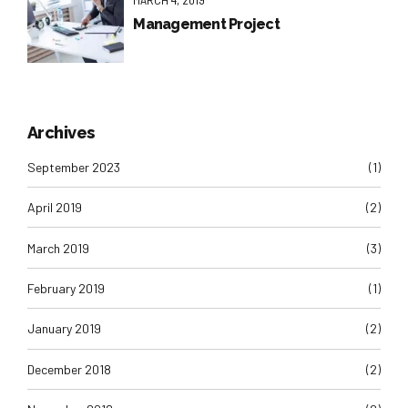
Management Project
Archives
September 2023
(1)
April 2019
(2)
March 2019
(3)
February 2019
(1)
January 2019
(2)
December 2018
(2)