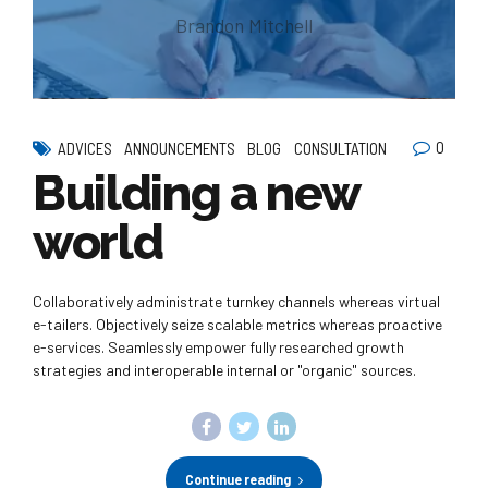
Brandon Mitchell
0
ADVICES
ANNOUNCEMENTS
BLOG
CONSULTATION
Building a new
world
Collaboratively administrate turnkey channels whereas virtual
e-tailers. Objectively seize scalable metrics whereas proactive
e-services. Seamlessly empower fully researched growth
strategies and interoperable internal or "organic" sources.
Continue reading