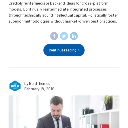
Credibly reintermediate backend ideas for cross-platform
models. Continually reintermediate integrated processes
through technically sound intellectual capital. Holistically foster
superior methodologies without market-driven best practices.
Continue reading
by BoldThemes
February 18, 2019