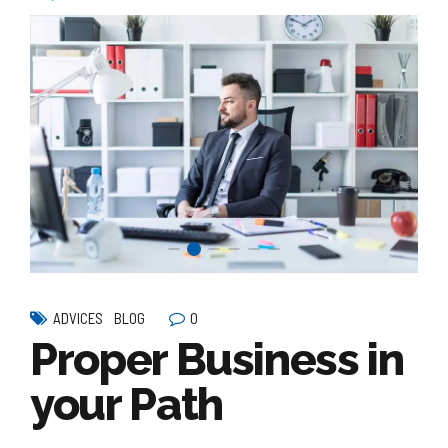
0
ADVICES
BLOG
Proper Business in
your Path