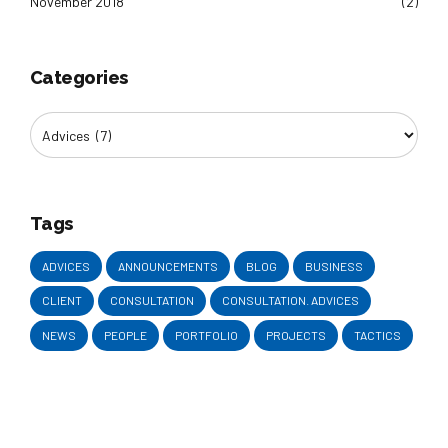
November 2018
(2)
Categories
Tags
ADVICES
ANNOUNCEMENTS
BLOG
BUSINESS
CLIENT
CONSULTATION
CONSULTATION. ADVICES
NEWS
PEOPLE
PORTFOLIO
PROJECTS
TACTICS