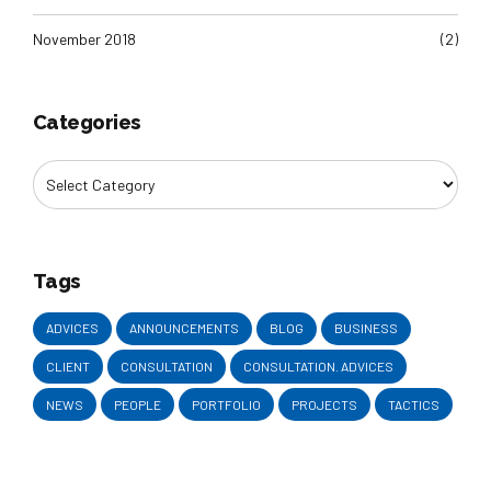
November 2018
(2)
Categories
Tags
ADVICES
ANNOUNCEMENTS
BLOG
BUSINESS
CLIENT
CONSULTATION
CONSULTATION. ADVICES
NEWS
PEOPLE
PORTFOLIO
PROJECTS
TACTICS