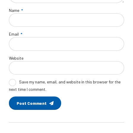
Name
*
Email
*
Website
Save my name, email, and website in this browser for the
next time I comment.
Post Comment