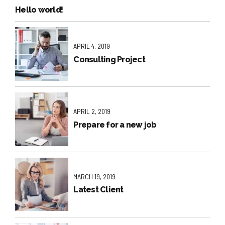
Hello world!
APRIL 4, 2019
Consulting Project
APRIL 2, 2019
Prepare for a new job
MARCH 19, 2019
Latest Client