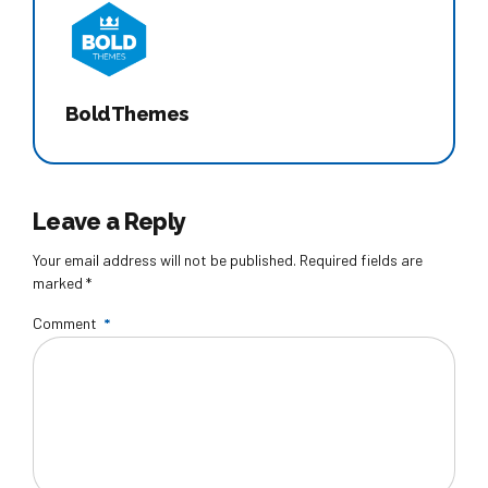
BoldThemes
Leave a Reply
Your email address will not be published. Required fields are
marked *
Comment
*