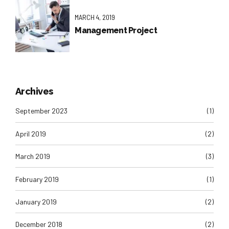
MARCH 4, 2019
Management Project
Archives
September 2023
(1)
April 2019
(2)
March 2019
(3)
February 2019
(1)
January 2019
(2)
December 2018
(2)