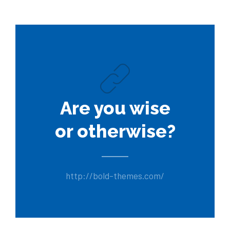
Are you wise
or otherwise?
http://bold-themes.com/