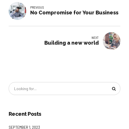
PREVIOUS
No Compromise for Your Business
NEXT
Building a new world
Recent Posts
SEPTEMBER 1, 2023