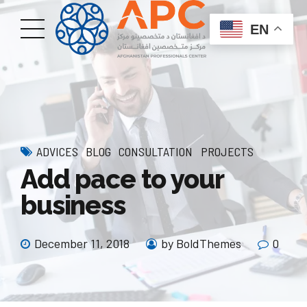
EN
ADVICES
BLOG
CONSULTATION
PROJECTS
Add pace to your
business
December 11, 2018
by BoldThemes
0