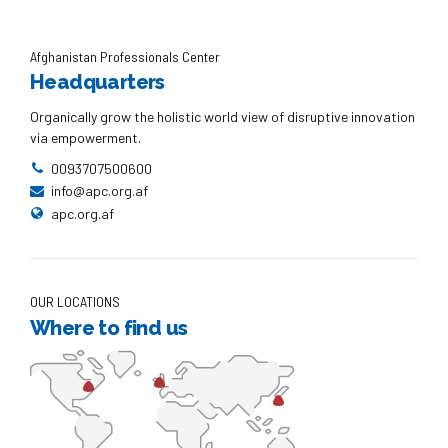
Afghanistan Professionals Center
Headquarters
Organically grow the holistic world view of disruptive innovation
via empowerment.
0093707500600
info@apc.org.af
apc.org.af
OUR LOCATIONS
Where to find us