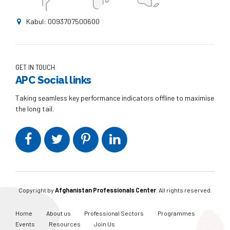
Kabul: 0093707500600
GET IN TOUCH
APC Social links
Taking seamless key performance indicators offline to maximise
the long tail.
Copyright by
Afghanistan Professionals Center
. All rights reserved.
Home
About us
Professional Sectors
Programmes
Events
Resources
Join Us