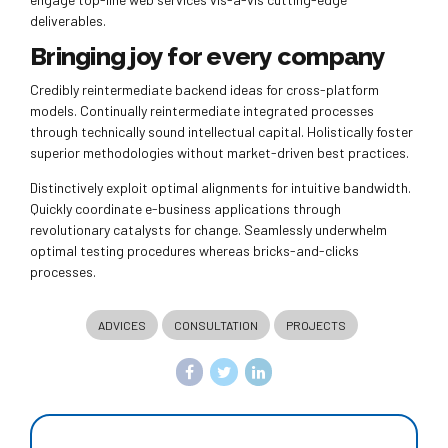
deliverables.
Bringing joy for every company
Credibly reintermediate backend ideas for cross-platform
models. Continually reintermediate integrated processes
through technically sound intellectual capital. Holistically foster
superior methodologies without market-driven best practices.
Distinctively exploit optimal alignments for intuitive bandwidth.
Quickly coordinate e-business applications through
revolutionary catalysts for change. Seamlessly underwhelm
optimal testing procedures whereas bricks-and-clicks
processes.
ADVICES
CONSULTATION
PROJECTS