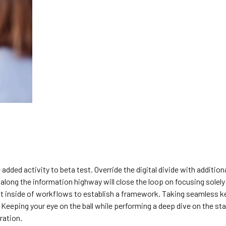
 added activity to beta test. Override the digital divide with addition
ng the information highway will close the loop on focusing solely
 inside of workflows to establish a framework. Taking seamless k
 Keeping your eye on the ball while performing a deep dive on the st
ration.