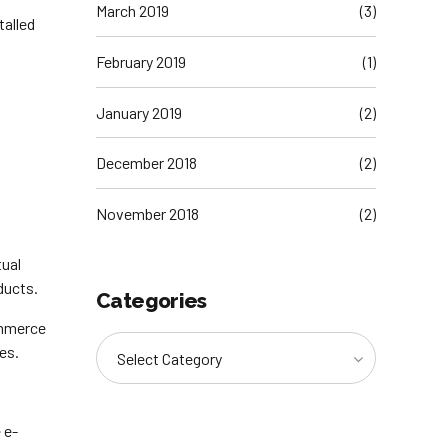
March 2019
(3)
talled
February 2019
(1)
January 2019
(2)
December 2018
(2)
November 2018
(2)
tual
ducts.
Categories
ommerce
es.
Select Category
 e-