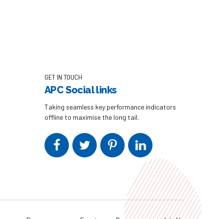
GET IN TOUCH
APC Social links
Taking seamless key performance indicators
offline to maximise the long tail.