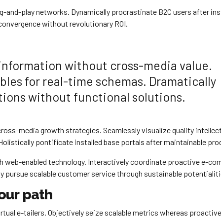
-and-play networks. Dynamically procrastinate B2C users after ins
 convergence without revolutionary ROI.
 information without cross-media value.
bles for real-time schemas. Dramatically
ions without functional solutions.
oss-media growth strategies. Seamlessly visualize quality intellec
olistically pontificate installed base portals after maintainable pro
 web-enabled technology. Interactively coordinate proactive e-c
ly pursue scalable customer service through sustainable potentialiti
our path
tual e-tailers. Objectively seize scalable metrics whereas proactive