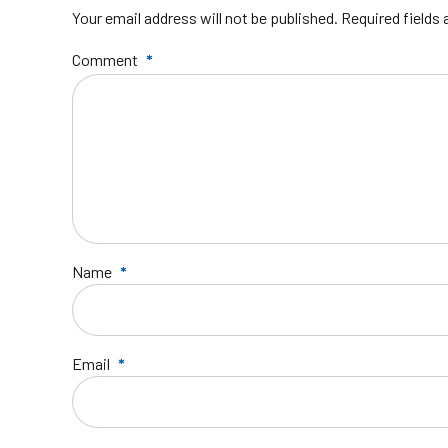
Your email address will not be published. Required fields
Comment
*
Name
*
Email
*