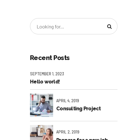
Recent Posts
SEPTEMBER 1, 2023
Hello world!
APRIL 4, 2019
Consulting Project
APRIL 2, 2019