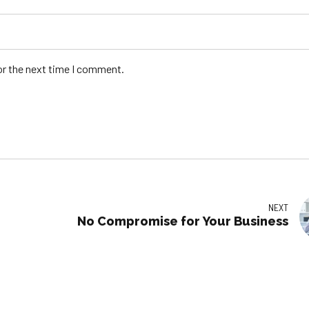
or the next time I comment.
NEXT
No Compromise for Your Business