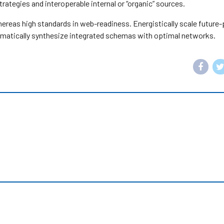
ategies and interoperable internal or “organic” sources.
whereas high standards in web-readiness. Energistically scale future
matically synthesize integrated schemas with optimal networks.