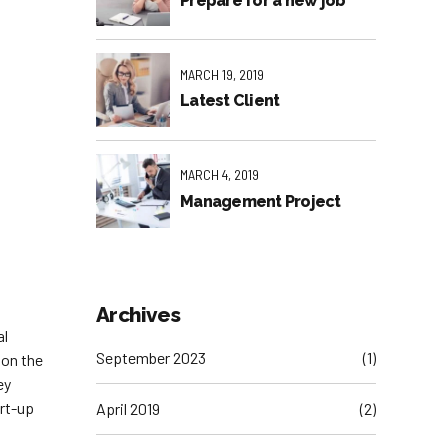
Prepare for a new job
MARCH 19, 2019
Latest Client
MARCH 4, 2019
Management Project
Archives
al
September 2023
(1)
 on the
ey
art-up
April 2019
(2)