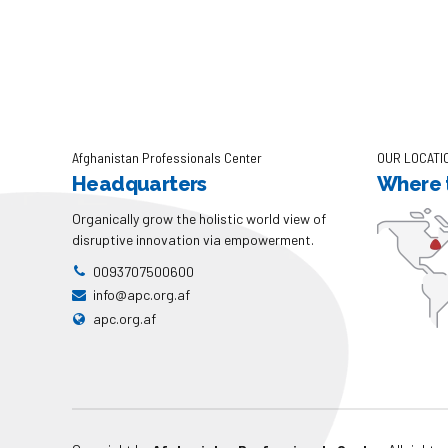
Afghanistan Professionals Center
OUR LOCATI
Headquarters
Where t
Organically grow the holistic world view of
disruptive innovation via empowerment.
0093707500600
info@apc.org.af
apc.org.af