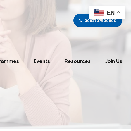
EN
0093707500600
grammes
Events
Resources
Join Us
tice Divison
Media and Journalism Division
s Division
Information Technology Division
y Division