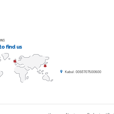
ONS
o find us
Kabul: 0093707500600