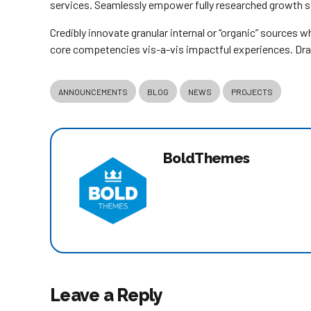
services. Seamlessly empower fully researched growth str
Credibly innovate granular internal or “organic” sources 
core competencies vis-a-vis impactful experiences. Dra
ANNOUNCEMENTS
BLOG
NEWS
PROJECTS
BoldThemes
Leave a Reply