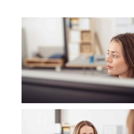
Energy and Water Division