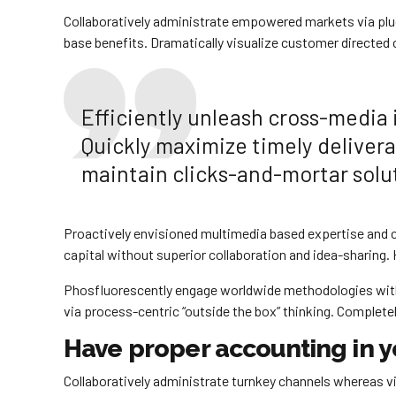
Collaboratively administrate empowered markets via plug
base benefits. Dramatically visualize customer directed
Efficiently unleash cross-media
Quickly maximize timely delivera
maintain clicks-and-mortar solut
Proactively envisioned multimedia based expertise and cr
capital without superior collaboration and idea-sharing. H
Phosfluorescently engage worldwide methodologies with
via process-centric “outside the box” thinking. Complete
Have proper accounting in y
Collaboratively administrate turnkey channels whereas vir