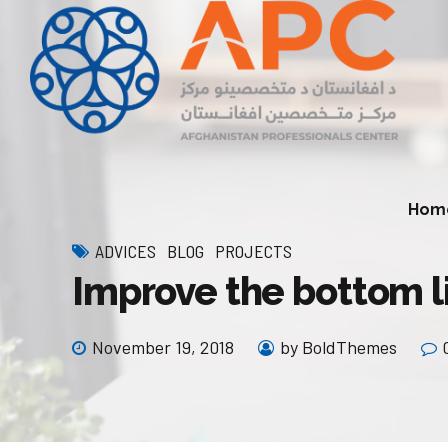
Hom
ADVICES
BLOG
PROJECTS
Improve the bottom l
Economic Development Division
Natural Resources (Min
Environment Division
November 19, 2018
by BoldThemes
Infrastructure and Connectivity
Division
Agriculture and Rural 
Division
Private Sector Development
Division