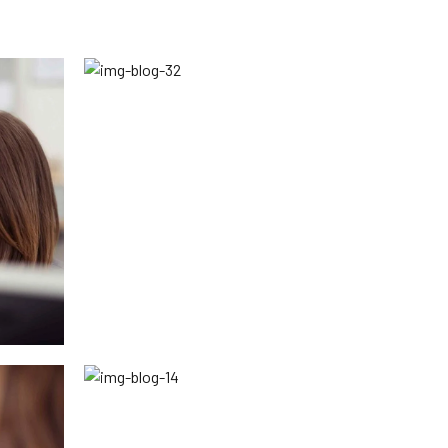
Peace and Conflict Resolution
Division
Religious Affairs Division
Cultural Affairs Division