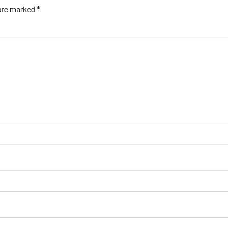
 are marked *