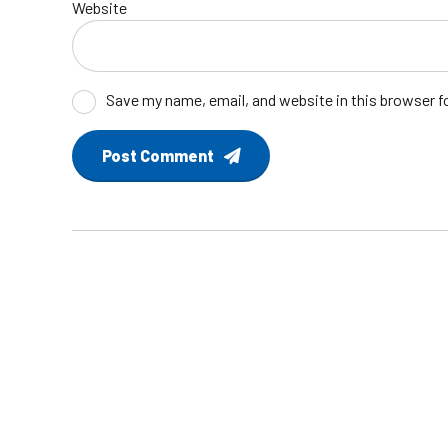
Website
Save my name, email, and website in this browser f
Post Comment