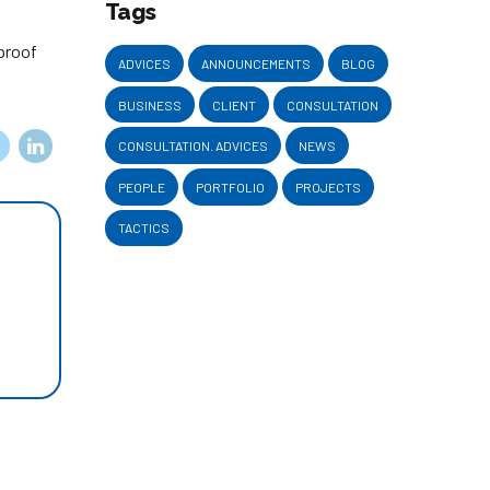
Tags
-proof
ADVICES
ANNOUNCEMENTS
BLOG
BUSINESS
CLIENT
CONSULTATION
CONSULTATION. ADVICES
NEWS
PEOPLE
PORTFOLIO
PROJECTS
TACTICS