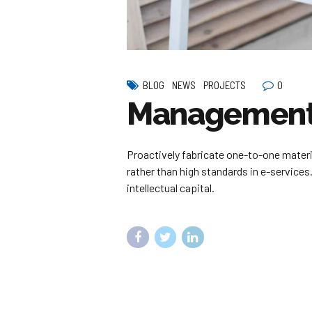
0
BLOG
NEWS
PROJECTS
Management 
Proactively fabricate one-to-one mater
rather than high standards in e-services
intellectual capital.