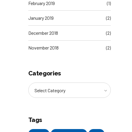
February 2019
(1)
January 2019
(2)
December 2018
(2)
November 2018
(2)
Categories
Select Category
Tags