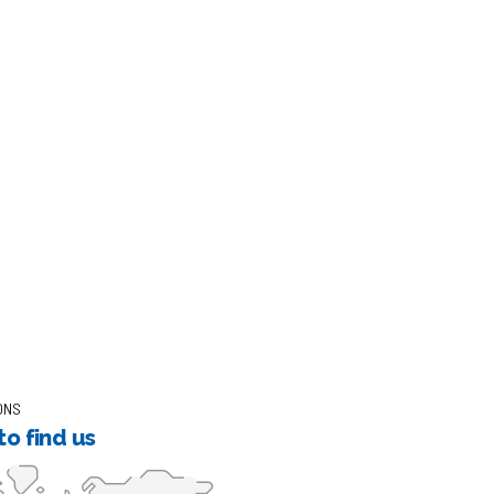
ONS
o find us