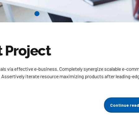
Project
ials via effective e-business. Completely synergize scalable e-com
. Assertively iterate resource maximizing products after leading-ed
Continue rea