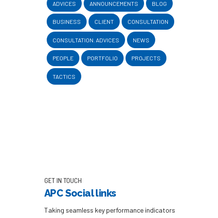
ADVICES
ANNOUNCEMENTS
BLOG
BUSINESS
CLIENT
CONSULTATION
CONSULTATION. ADVICES
NEWS
PEOPLE
PORTFOLIO
PROJECTS
TACTICS
GET IN TOUCH
APC Social links
Taking seamless key performance indicators