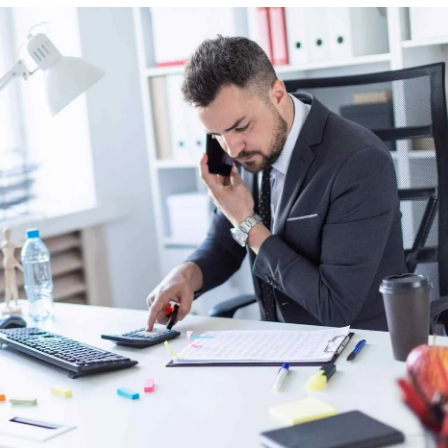
Peace and Conflict Resolution
Division
Religious Affairs Division
Cultural Affairs Division