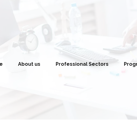
e
About us
Professional Sectors
Pro
ing) and
Education Division
Law and Jus
Health and Medical Services
Human Right
Development
Division
Foreign Polic
Women Empowerment Division