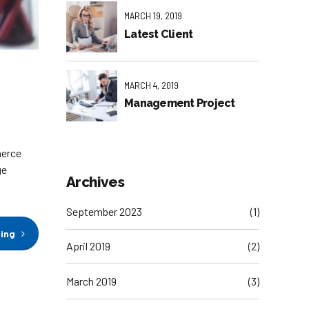
MARCH 19, 2019
Latest Client
MARCH 4, 2019
Management Project
merce
ge
Archives
September 2023
(1)
ding
April 2019
(2)
March 2019
(3)