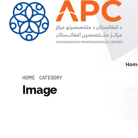
Hom
HOME
CATEGORY
Image
Economic Development Division
Natural Resources (Min
Environment Division
Infrastructure and Connectivity
Division
Agriculture and Rural 
Division
Private Sector Development
Division