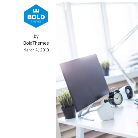
Energy and Water Division
by
BoldThemes
March 4, 2019