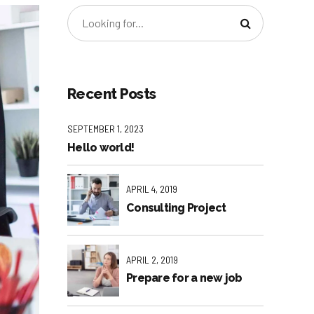
Recent Posts
SEPTEMBER 1, 2023
Hello world!
APRIL 4, 2019
Consulting Project
APRIL 2, 2019
Prepare for a new job