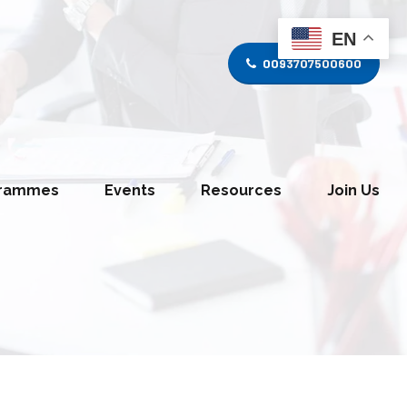
EN
0093707500600
grammes
Events
Resources
Join Us
tice Divison
Media and Journalism Division
s Division
Information Technology Division
y Division