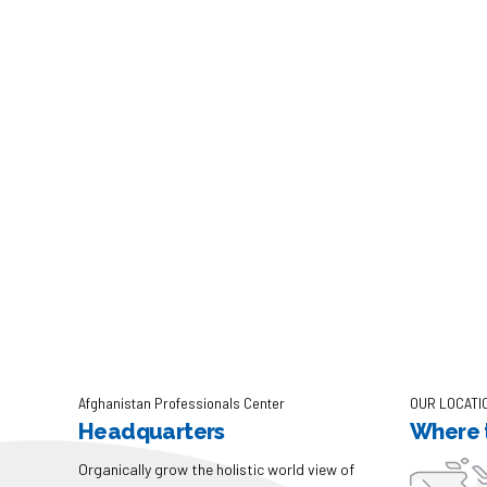
Afghanistan Professionals Center
OUR LOCATI
Headquarters
Where t
Organically grow the holistic world view of