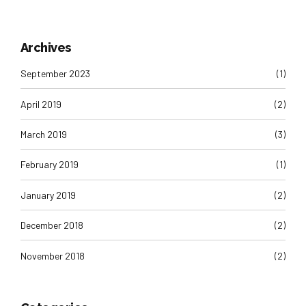
Archives
September 2023
(1)
April 2019
(2)
March 2019
(3)
February 2019
(1)
January 2019
(2)
December 2018
(2)
November 2018
(2)