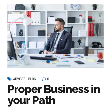
0
ADVICES
BLOG
Proper Business in
your Path