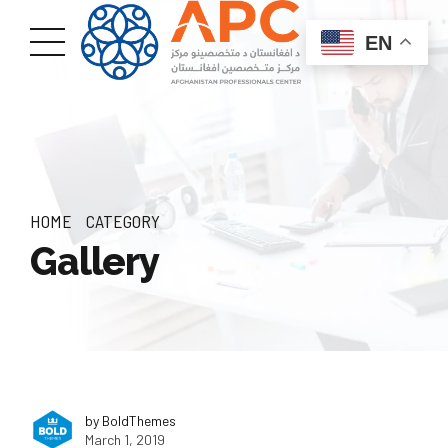
EN
HOME
CATEGORY
Gallery
by BoldThemes
March 1, 2019