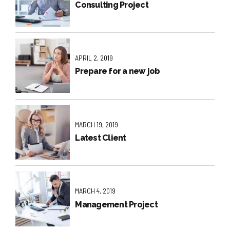
Consulting Project
APRIL 2, 2019
Prepare for a new job
MARCH 19, 2019
Latest Client
MARCH 4, 2019
Management Project