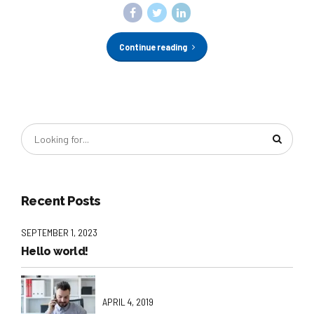
Continue reading
Recent Posts
SEPTEMBER 1, 2023
Hello world!
APRIL 4, 2019