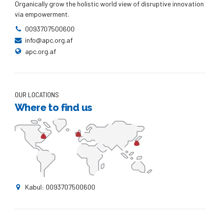
Organically grow the holistic world view of disruptive innovation
via empowerment.
0093707500600
info@apc.org.af
apc.org.af
OUR LOCATIONS
Where to find us
Kabul: 0093707500600