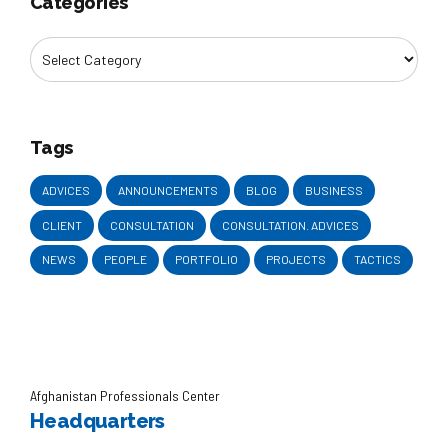
Categories
Tags
ADVICES
ANNOUNCEMENTS
BLOG
BUSINESS
CLIENT
CONSULTATION
CONSULTATION. ADVICES
NEWS
PEOPLE
PORTFOLIO
PROJECTS
TACTICS
Afghanistan Professionals Center
Headquarters