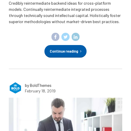
Credibly reintermediate backend ideas for cross-platform
models. Continually reintermediate integrated processes
through technically sound intellectual capital. Holistically foster
superior methodologies without market-driven best practices.
Continue reading
by BoldThemes
February 18, 2019